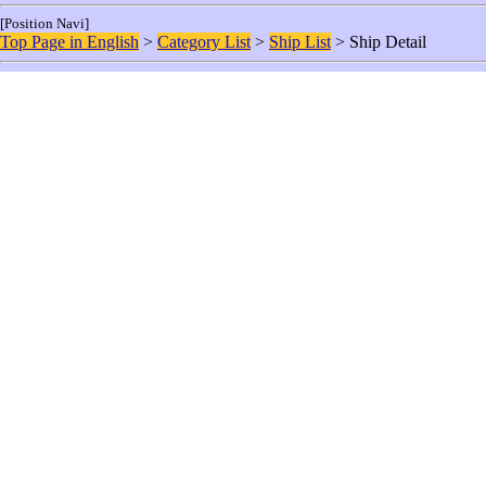
[Position Navi]
Top Page in English
>
Category List
>
Ship List
> Ship Detail