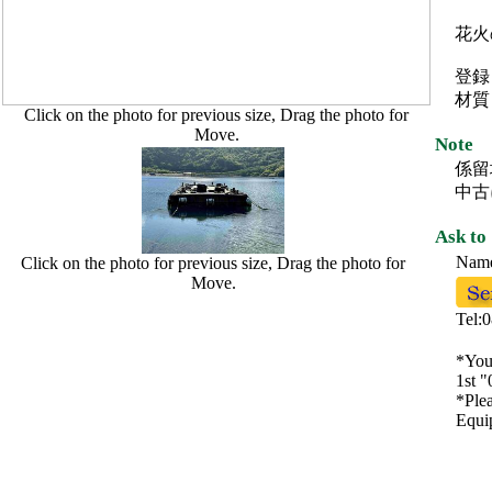
花火
登録
材質
Click on the photo for previous size, Drag the photo for
Move.
Note
係留
中古
Ask to
Na
Click on the photo for previous size, Drag the photo for
Move.
Tel:
*You 
1st "
*Plea
Equip