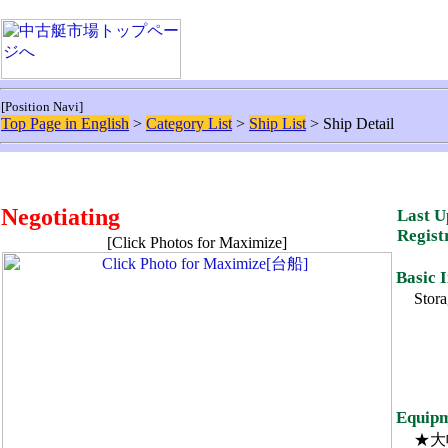
[Position Navi]
Top Page in English
>
Category List
>
Ship List
> Ship Detail
Negotiating
Last U
Regist
[Click Photos for Maximize]
Basic 
Stora
Equipm
★大